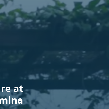
re at
lmina