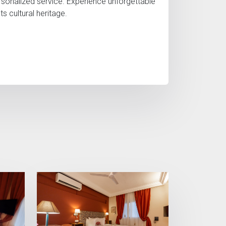
rsonalized service. Experience unforgettable
cultural heritage.