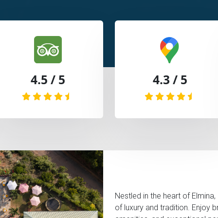
4.5 / 5
4.3 / 5
Nestled in the heart of Elmina,
of luxury and tradition. Enjoy 