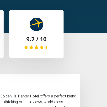
9.2 / 10
 Golden Hill Parker Hotel offers a perfect blend
breathtaking coastal views, world-class