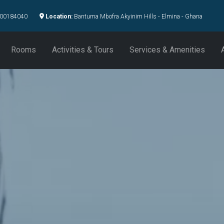
00184040
Location:
Bantuma Mbofra Akyinim Hills - Elmina - Ghana
Rooms
Activities & Tours
Services & Amenities