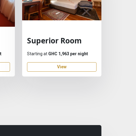
Superior Room
t
Starting at
GHC 1,963 per night
View