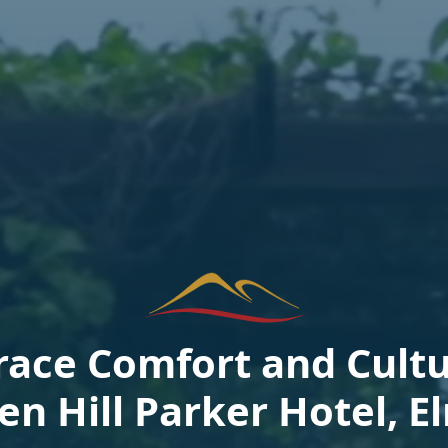
ace Comfort and Cultu
en Hill Parker Hotel, E