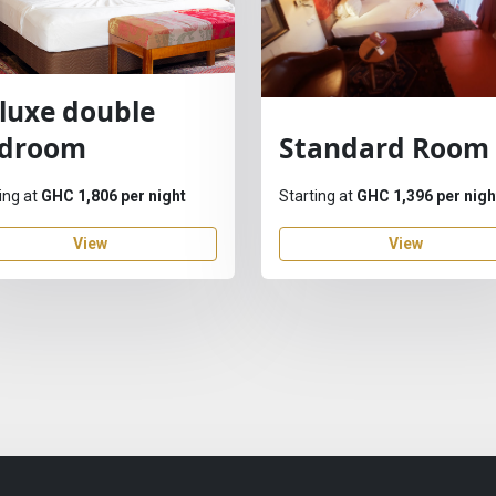
luxe double
droom
Standard Room
ing at
GHC 1,806 per night
Starting at
GHC 1,396 per nigh
View
View