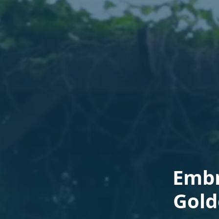
Embr
Gold