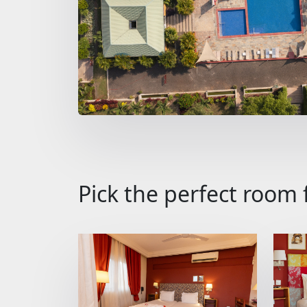
Pick the perfect room 