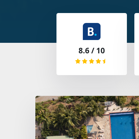
8.6 / 10