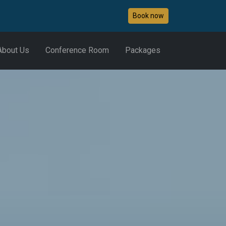
Book now
About Us
Conference Room
Packages