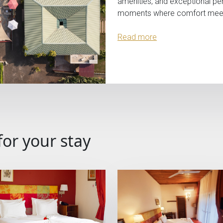
amenities, and exceptional pe
moments where comfort meets 
Read more
for your stay