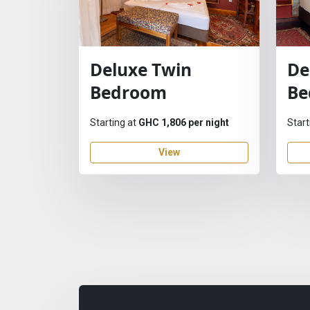
Deluxe Twin
De
Bedroom
Be
Starting at
GHC 1,806 per night
Start
View